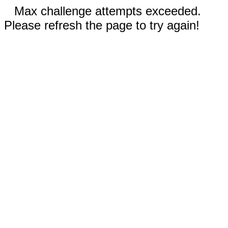
Max challenge attempts exceeded.
Please refresh the page to try again!