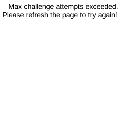
Max challenge attempts exceeded.
Please refresh the page to try again!