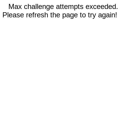
Max challenge attempts exceeded.
Please refresh the page to try again!