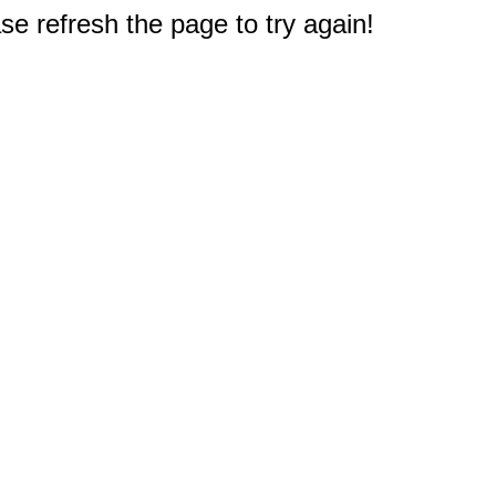
e refresh the page to try again!