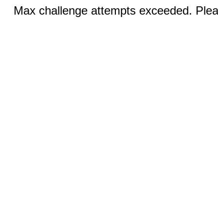
Max challenge attempts exceeded. Pleas