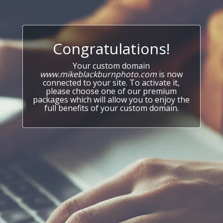
Congratulations!
Your custom domain
www.mikeblackburnphoto.com
is now
connected to your site. To activate it,
please choose one of our premium
packages which will allow you to enjoy the
full benefits of your custom domain.