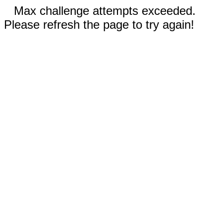
Max challenge attempts exceeded.
Please refresh the page to try again!