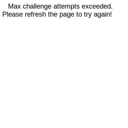
Max challenge attempts exceeded.
Please refresh the page to try again!