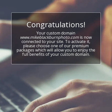
Congratulations!
Your custom domain
www.mikeblackburnphoto.com
is now
connected to your site. To activate it,
please choose one of our premium
packages which will allow you to enjoy the
full benefits of your custom domain.