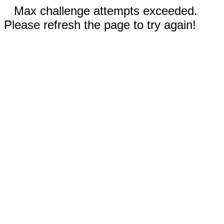
Max challenge attempts exceeded.
Please refresh the page to try again!