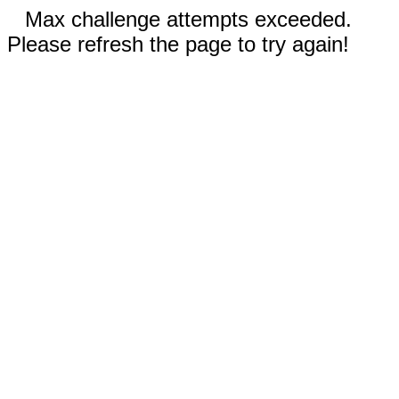
Max challenge attempts exceeded.
Please refresh the page to try again!