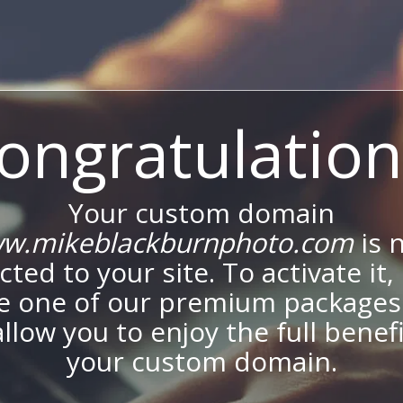
ongratulation
Your custom domain
w.mikeblackburnphoto.com
is 
ted to your site. To activate it,
e one of our premium packages
allow you to enjoy the full benef
your custom domain.