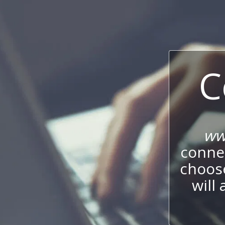
C
ww
connec
choos
will 