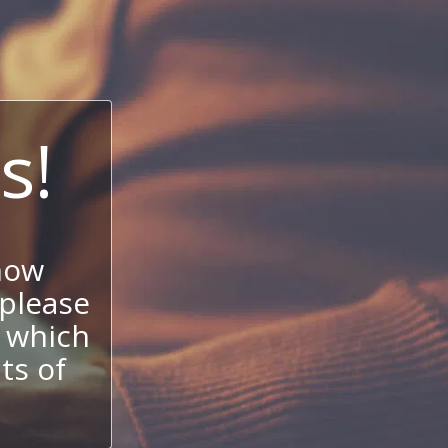
s!
now
 please
 which
its of