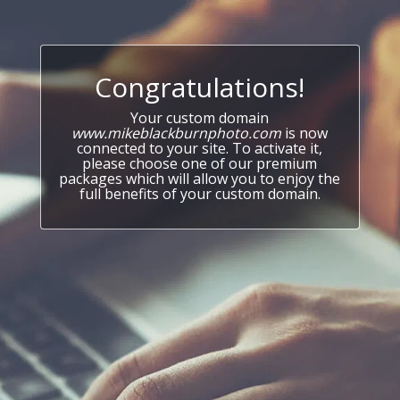
Congratulations!
Your custom domain
www.mikeblackburnphoto.com
is now
connected to your site. To activate it,
please choose one of our premium
packages which will allow you to enjoy the
full benefits of your custom domain.