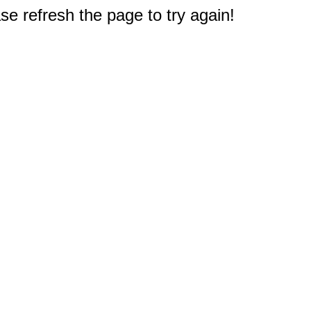
e refresh the page to try again!