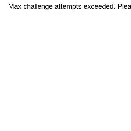
Max challenge attempts exceeded. Pleas