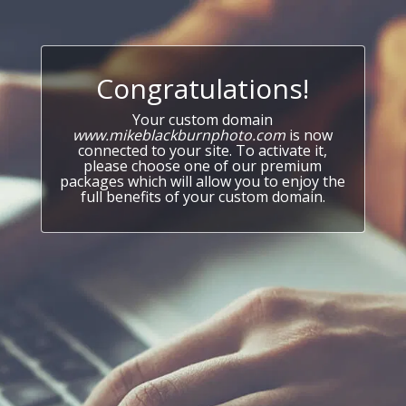
Congratulations!
Your custom domain
www.mikeblackburnphoto.com
is now
connected to your site. To activate it,
please choose one of our premium
packages which will allow you to enjoy the
full benefits of your custom domain.