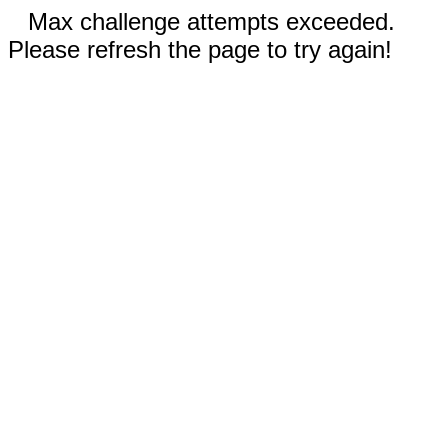
Max challenge attempts exceeded.
Please refresh the page to try again!