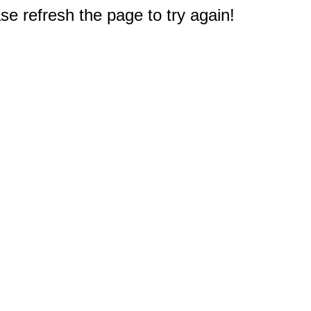
e refresh the page to try again!