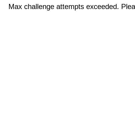
Max challenge attempts exceeded. Pleas