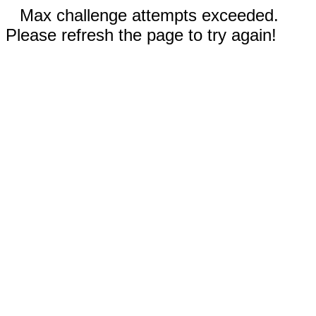
Max challenge attempts exceeded.
Please refresh the page to try again!