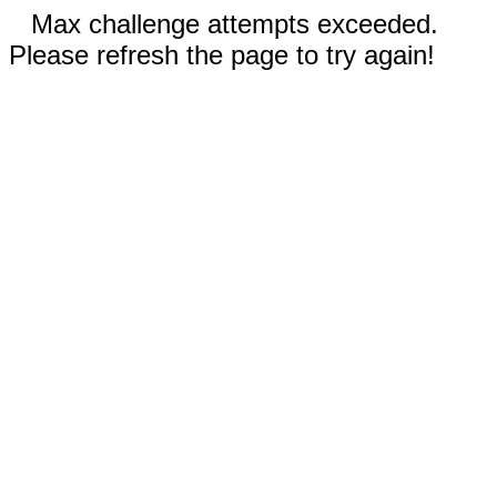
Max challenge attempts exceeded.
Please refresh the page to try again!