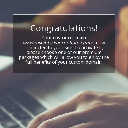
Congratulations!
Your custom domain
www.mikeblackburnphoto.com
is now
connected to your site. To activate it,
please choose one of our premium
packages which will allow you to enjoy the
full benefits of your custom domain.