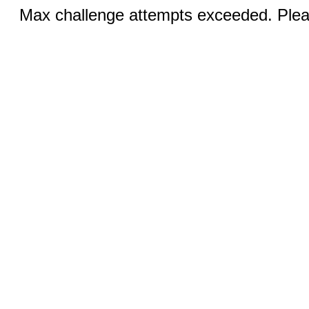
Max challenge attempts exceeded. Pleas