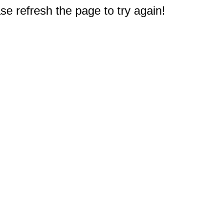
e refresh the page to try again!