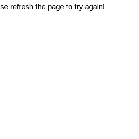
e refresh the page to try again!