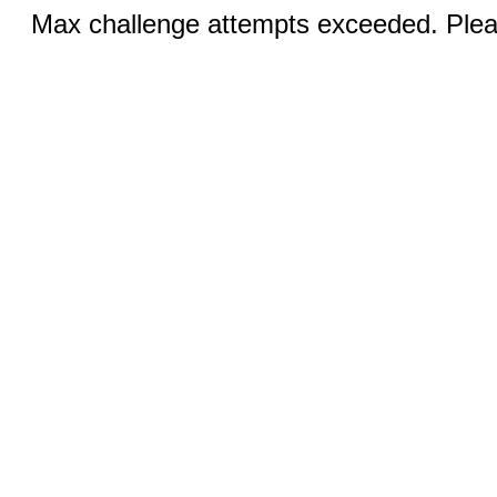
Max challenge attempts exceeded. Pleas