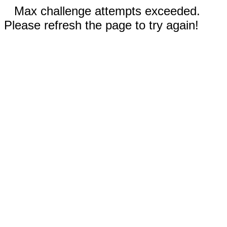
Max challenge attempts exceeded.
Please refresh the page to try again!