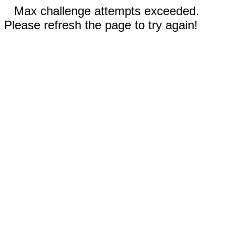
Max challenge attempts exceeded.
Please refresh the page to try again!