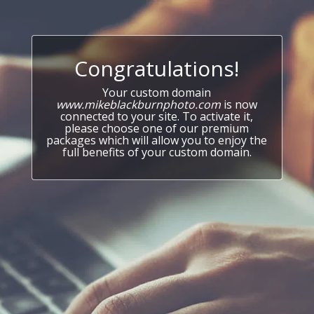
Congratulations!
Your custom domain
www.mikeblackburnphoto.com
is now
connected to your site. To activate it,
please choose one of our premium
packages which will allow you to enjoy the
full benefits of your custom domain.