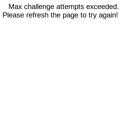
Max challenge attempts exceeded.
Please refresh the page to try again!