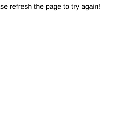
e refresh the page to try again!