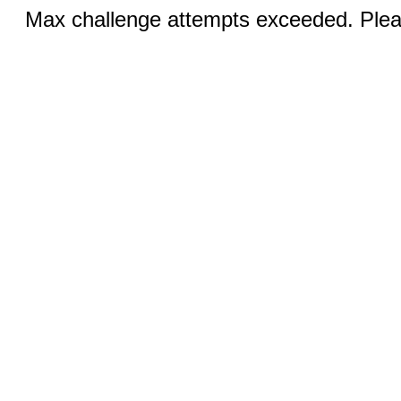
Max challenge attempts exceeded. Pleas