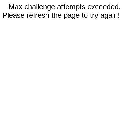
Max challenge attempts exceeded.
Please refresh the page to try again!