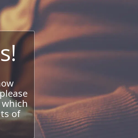
s!
now
 please
 which
its of