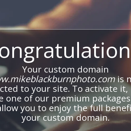
ongratulation
Your custom domain
w.mikeblackburnphoto.com
is 
ted to your site. To activate it,
e one of our premium packages
allow you to enjoy the full benef
your custom domain.