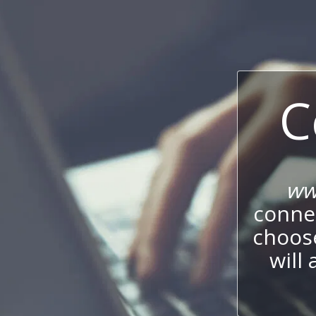
C
ww
connec
choos
will 