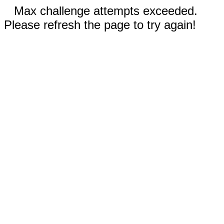
Max challenge attempts exceeded.
Please refresh the page to try again!