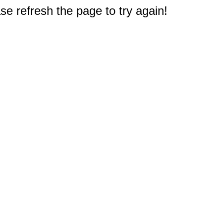
e refresh the page to try again!