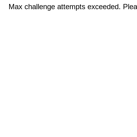
Max challenge attempts exceeded. Pleas