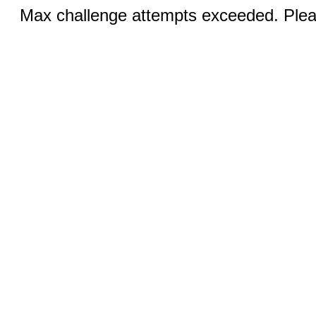
Max challenge attempts exceeded. Pleas