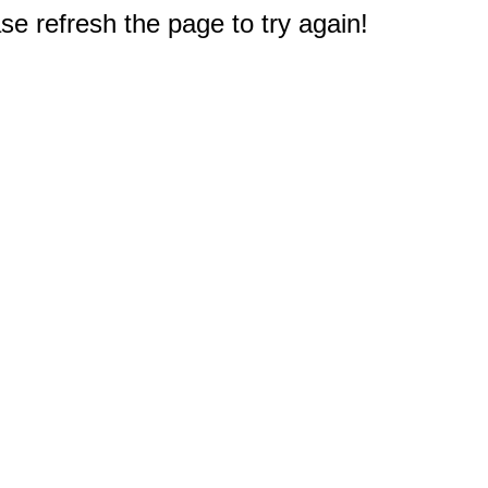
e refresh the page to try again!