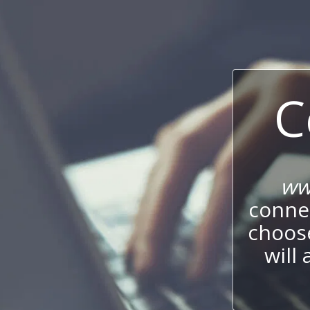
C
ww
connec
choos
will 