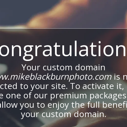
ongratulation
Your custom domain
w.mikeblackburnphoto.com
is 
ted to your site. To activate it,
e one of our premium packages
allow you to enjoy the full benef
your custom domain.