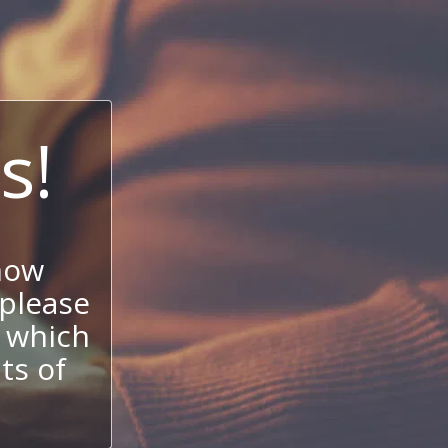
s!
now
 please
 which
its of