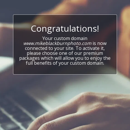
Congratulations!
Your custom domain
www.mikeblackburnphoto.com
is now
connected to your site. To activate it,
please choose one of our premium
packages which will allow you to enjoy the
full benefits of your custom domain.