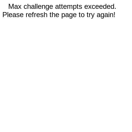
Max challenge attempts exceeded.
Please refresh the page to try again!