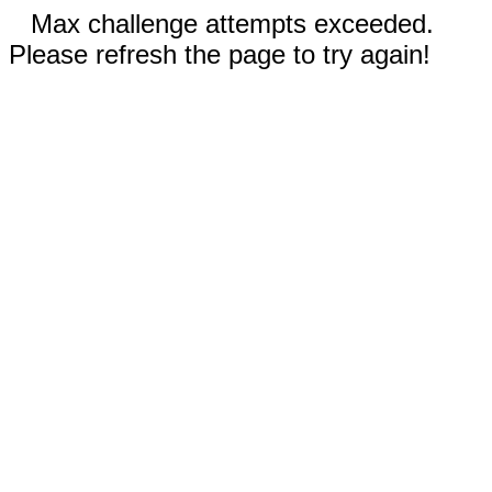
Max challenge attempts exceeded.
Please refresh the page to try again!