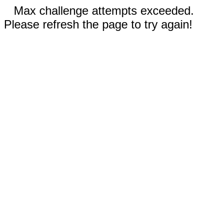
Max challenge attempts exceeded.
Please refresh the page to try again!