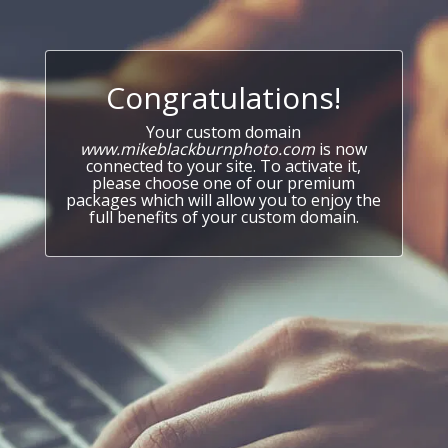
Congratulations!
Your custom domain
www.mikeblackburnphoto.com
is now
connected to your site. To activate it,
please choose one of our premium
packages which will allow you to enjoy the
full benefits of your custom domain.