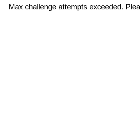
Max challenge attempts exceeded. Pleas