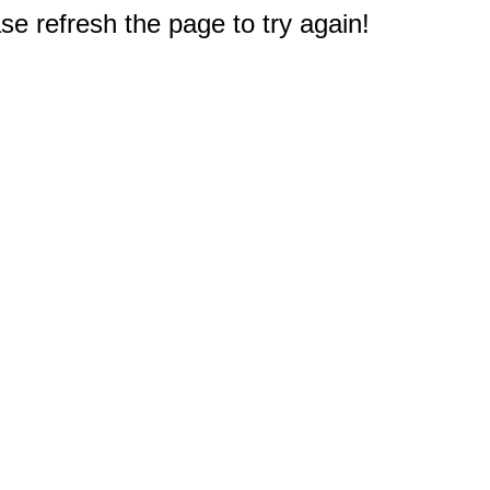
e refresh the page to try again!