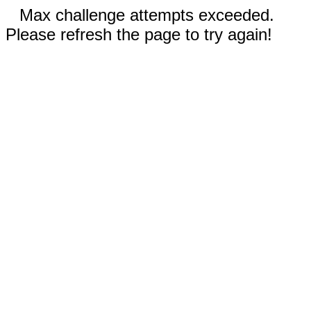
Max challenge attempts exceeded.
Please refresh the page to try again!