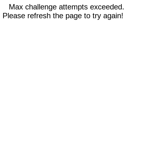
Max challenge attempts exceeded.
Please refresh the page to try again!