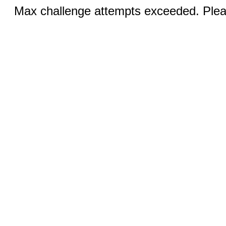
Max challenge attempts exceeded. Pleas