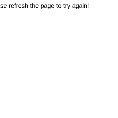
e refresh the page to try again!