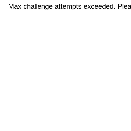
Max challenge attempts exceeded. Pleas