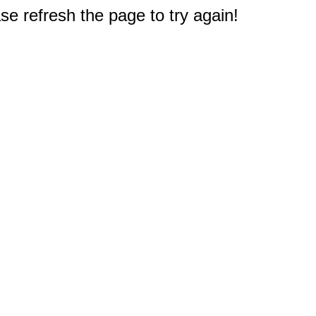
e refresh the page to try again!