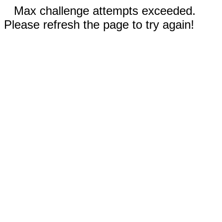
Max challenge attempts exceeded.
Please refresh the page to try again!