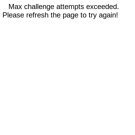
Max challenge attempts exceeded.
Please refresh the page to try again!