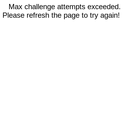
Max challenge attempts exceeded.
Please refresh the page to try again!