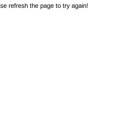
e refresh the page to try again!