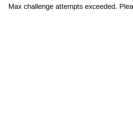
Max challenge attempts exceeded. Pleas