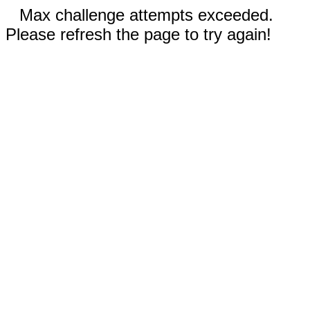
Max challenge attempts exceeded.
Please refresh the page to try again!