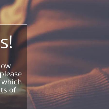
s!
now
 please
 which
its of