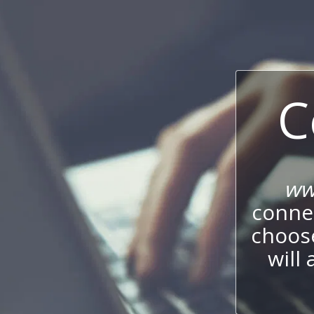
C
ww
connec
choos
will 