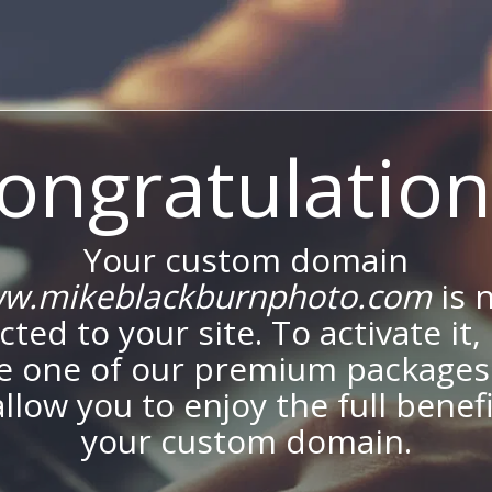
ongratulation
Your custom domain
w.mikeblackburnphoto.com
is 
ted to your site. To activate it,
e one of our premium packages
allow you to enjoy the full benef
your custom domain.