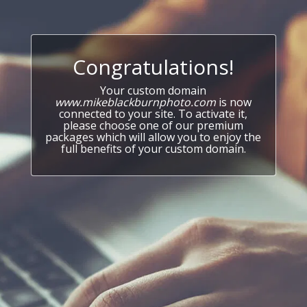
Congratulations!
Your custom domain
www.mikeblackburnphoto.com
is now
connected to your site. To activate it,
please choose one of our premium
packages which will allow you to enjoy the
full benefits of your custom domain.