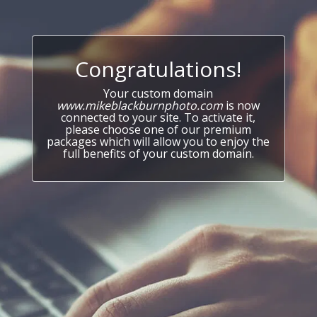
Congratulations!
Your custom domain
www.mikeblackburnphoto.com
is now
connected to your site. To activate it,
please choose one of our premium
packages which will allow you to enjoy the
full benefits of your custom domain.